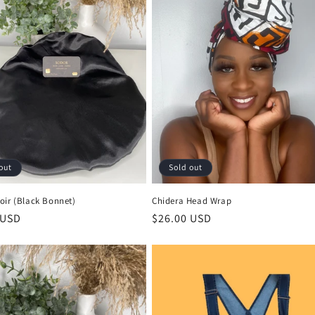
out
Sold out
oir (Black Bonnet)
Chidera Head Wrap
r
 USD
Regular
$26.00 USD
price