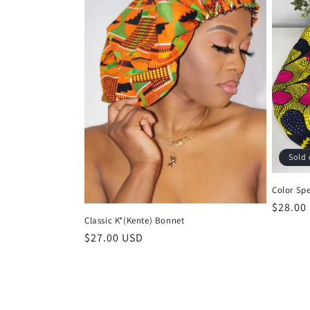
Sold 
Color Sp
Regula
$28.00
Classic K*(Kente) Bonnet
price
Regular
$27.00 USD
price