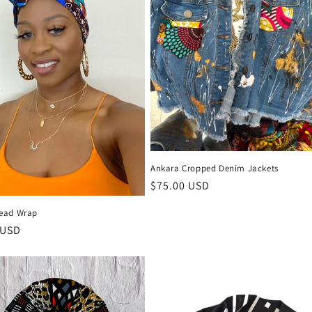
Ankara Cropped Denim Jackets
Regular
$75.00 USD
price
ead Wrap
r
 USD