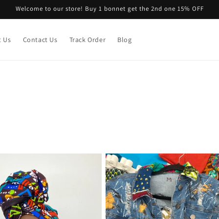
Welcome to our store! Buy 1 bonnet get the 2nd one 15% OFF
t Us
Contact Us
Track Order
Blog