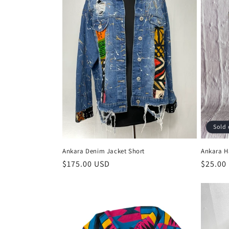
Sold 
Ankara Denim Jacket Short
Ankara H
Regular
$175.00 USD
Regula
$25.00
price
price