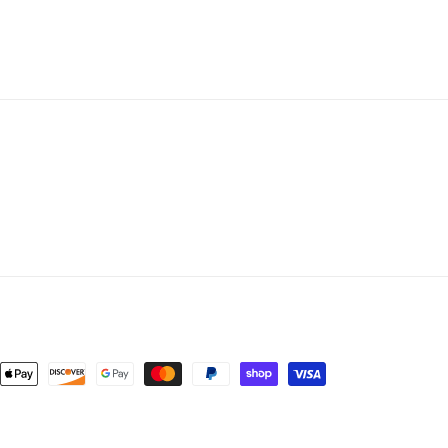
nt
ds