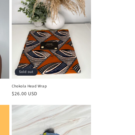
Sold out
Chokola Head Wrap
Regular
$26.00 USD
price