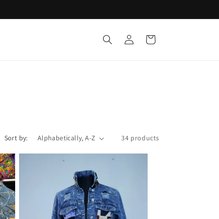
Log
Cart
in
Sort by:
34 products