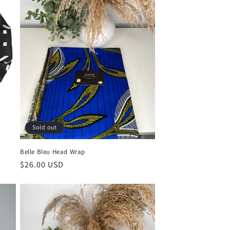
Sold out
Belle Bleu Head Wrap
Regular
$26.00 USD
price