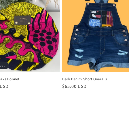
out
Dark Denim Short Overalls
eaks Bonnet
Regular
$65.00 USD
r
 USD
price