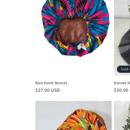
Sold 
Blue Kente Bonnet
Bonnet N
Regular
$27.00 USD
Regula
$30.00
price
price