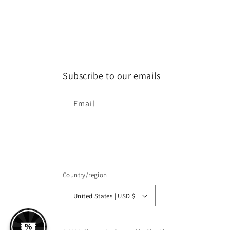
Subscribe to our emails
Email
Country/region
United States | USD $