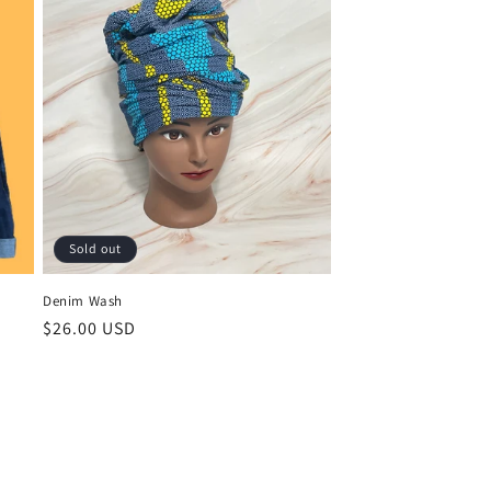
Sold out
Denim Wash
Regular
$26.00 USD
price