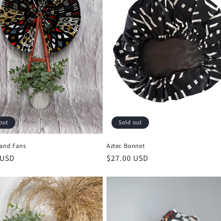
out
Sold out
and Fans
Aztec Bonnet
r
 USD
Regular
$27.00 USD
price