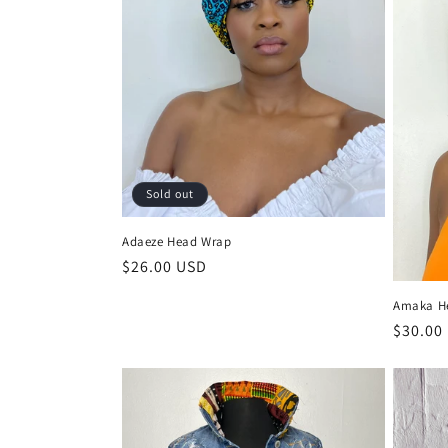
t
i
o
n
Sold out
:
Adaeze Head Wrap
Regular
$26.00 USD
price
Amaka H
Regula
$30.00
price