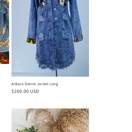
Ankara Denim Jacket Long
Regular
$200.00 USD
price