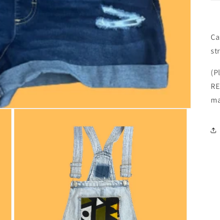
Ca
st
(P
RE
ma