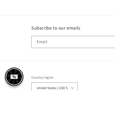
Subscribe to our emails
Email
Country/region
United States | USD $
© 2026,
Shopsodor
Powered by Shopify