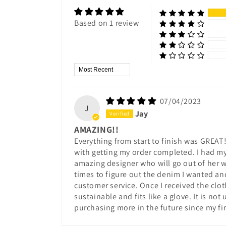
Based on 1 review
Sort by
07/04/2023
J
Jay
AMAZING!!
Everything from start to finish was GREAT!
with getting my order completed. I had my 
amazing designer who will go out of her w
times to figure out the denim I wanted an
customer service. Once I received the clo
sustainable and fits like a glove. It is no
purchasing more in the future since my fi