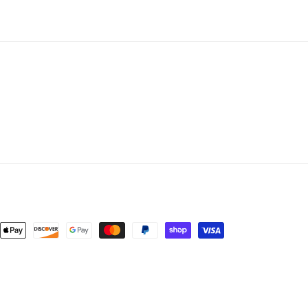
nt
ds