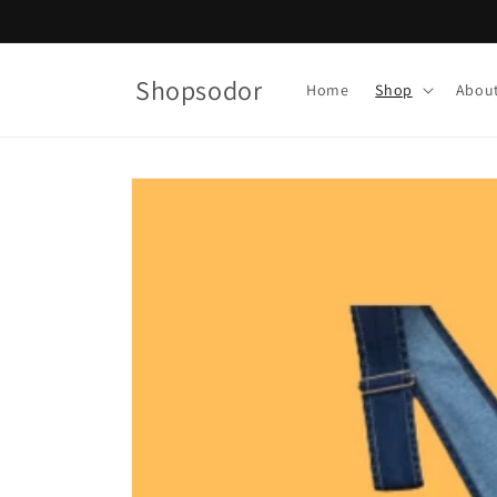
Skip to
content
Shopsodor
Home
Shop
Abou
Skip to
product
information