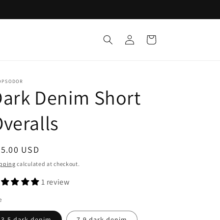
Log
Cart
in
OPSODOR
Dark Denim Short
veralls
egular
65.00 USD
ice
pping
calculated at checkout.
1 review
e
3-5 dark denim
7-9 dark denim