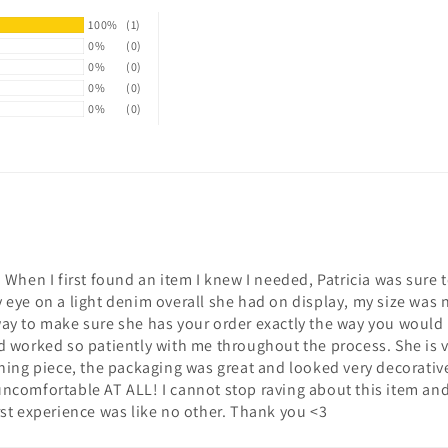
100%
(1)
0%
(0)
0%
(0)
0%
(0)
0%
(0)
 When I first found an item I knew I needed, Patricia was sure 
eye on a light denim overall she had on display, my size was n
ay to make sure she has your order exactly the way you would 
d worked so patiently with me throughout the process. She is 
thing piece, the packaging was great and looked very decorativ
t uncomfortable AT ALL! I cannot stop raving about this item and 
rst experience was like no other. Thank you <3