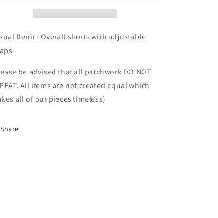
sual Denim Overall shorts with adjustable
raps
lease be advised that all patchwork DO NOT
PEAT. All items are not created equal which
kes all of our pieces timeless)
Share