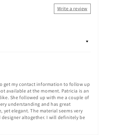
Write a review
to get my contact information to follow up
ot available at the moment. Patricia is an
like. She followed up with me a couple of
very understanding and has great
e, yet elegant. The material seems very
designer altogether. I will definitely be