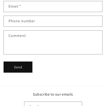
n
Email
*
t
a
c
Phone number
t
f
Comment
o
r
m
Send
Subscribe to our emails