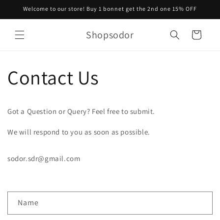
Skip to
Welcome to our store! Buy 1 bonnet get the 2nd one 15% OFF
content
Shopsodor
Cart
Contact Us
Got a Question or Query? Feel free to submit.
We will respond to you as soon as possible.
sodor.sdr@gmail.com
C
Name
o