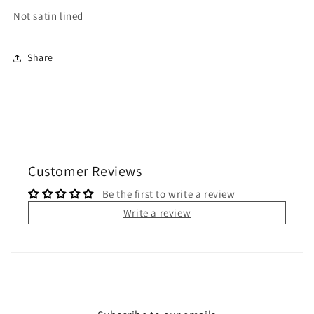
Not satin lined
Share
Customer Reviews
Be the first to write a review
Write a review