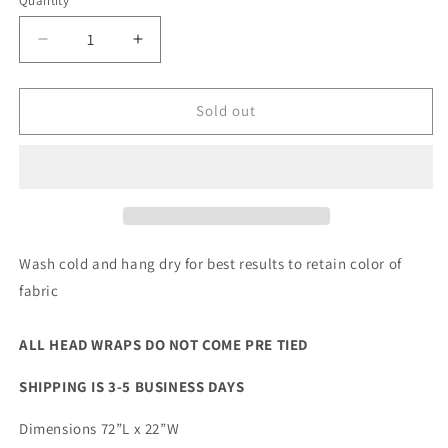
Quantity
Quantity
Decrease
Increase
quantity
quantity
for
for
Chokola
Chokola
Sold out
Head
Head
Wrap
Wrap
Wash cold and hang dry for best results to retain color of
fabric
ALL HEAD WRAPS DO NOT COME PRE TIED
SHIPPING IS 3-5 BUSINESS DAYS
Dimensions 72”L x 22”W