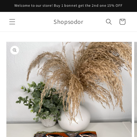
Skip to
Welcome to our store! Buy 1 bonnet get the 2nd one 15% OFF
content
Shopsodor
Cart
Skip to
product
information