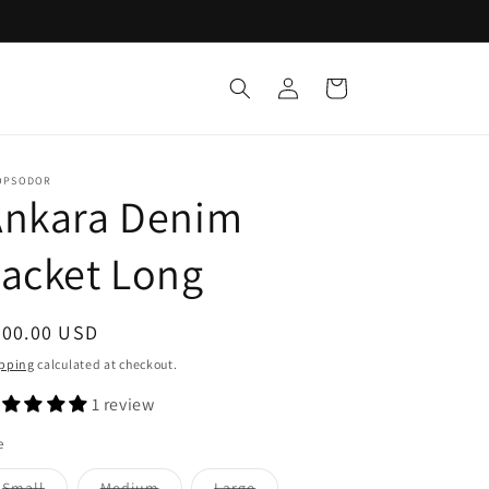
Log
Cart
in
OPSODOR
Ankara Denim
acket Long
egular
200.00 USD
ice
pping
calculated at checkout.
1 review
e
Variant
Variant
Variant
Small
Medium
Large