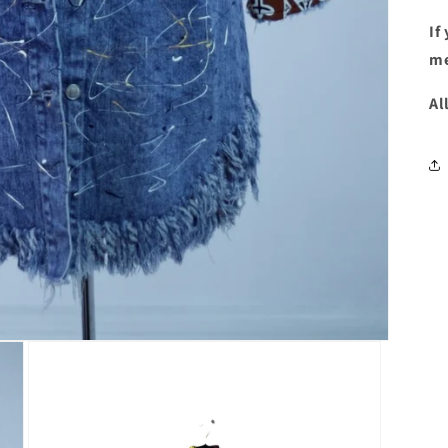
If
me
Al