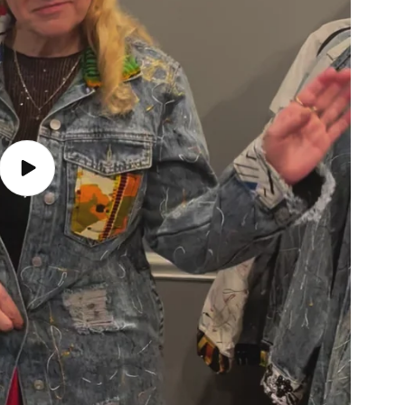
Play
video