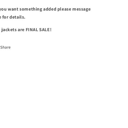
 you want something added please message
 for details.
l jackets are FINAL SALE!
Share