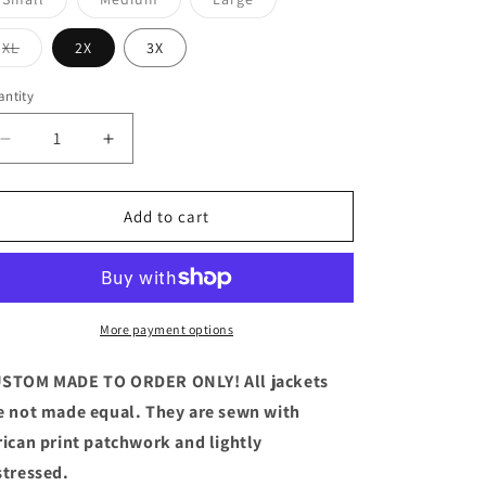
sold
sold
sold
out
out
out
or
or
or
Variant
XL
2X
3X
unavailable
unavailable
unavailable
sold
out
or
ntity
antity
unavailable
Decrease
Increase
quantity
quantity
for
for
Ankara
Ankara
Add to cart
Denim
Denim
Jacket
Jacket
Long
Long
More payment options
STOM MADE TO ORDER ONLY! All jackets
e not made equal. They are sewn with
rican print patchwork and lightly
stressed.