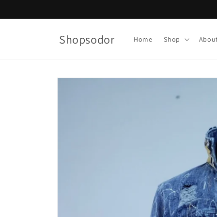
Skip to
content
Shopsodor
Home
Shop
Abou
Skip to
product
information