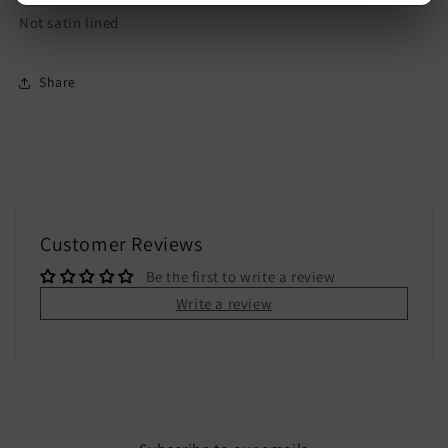
Not satin lined
Share
Customer Reviews
Be the first to write a review
Write a review