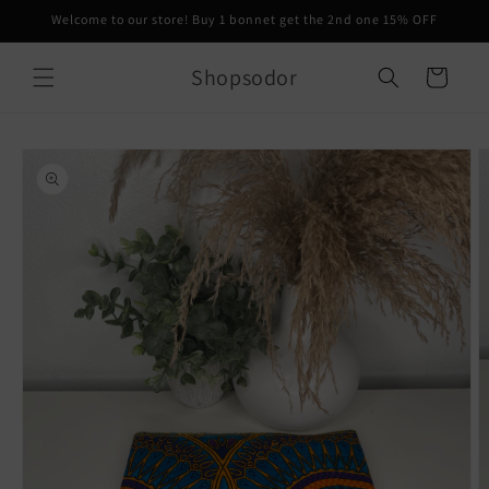
Skip to
Welcome to our store! Buy 1 bonnet get the 2nd one 15% OFF
content
Shopsodor
Cart
Skip to
product
information