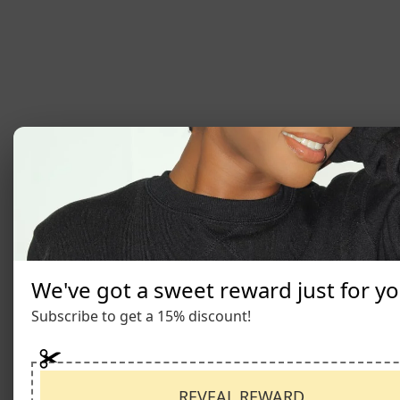
We've got a sweet reward just for yo
Subscribe to get a 15% discount!
REVEAL REWARD