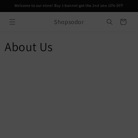
Skip to
Welcome to our store! Buy 1 bonnet get the 2nd one 15% OFF
content
Shopsodor
Cart
About Us
Creative Director
SODOR
Patricia Anyasodor is the face behind the brand. Born and raised
in Brooklyn, she always knew she would become a fashion
designer. SODOR was born during COVID, a year of so much
uncertainty. A year of so much loss and confusion. That year she
questioned so much about what her true goals and where she was