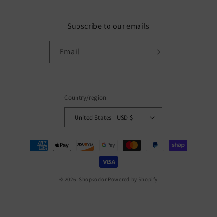
Subscribe to our emails
Email
Country/region
United States | USD $
Payment
methods
© 2026,
Shopsodor
Powered by Shopify