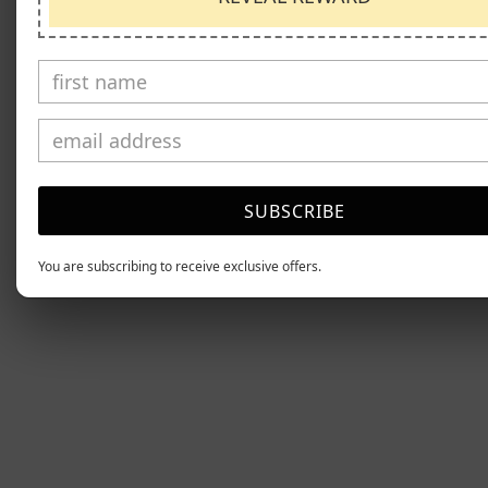
SUBSCRIBE
You are subscribing to receive exclusive offers.